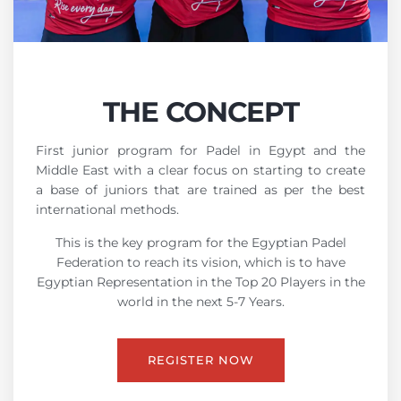
THE CONCEPT
First junior program for Padel in Egypt and the
Middle East with a clear focus on starting to create
a base of juniors that are trained as per the best
international methods.
This is the key program for the Egyptian Padel
Federation to reach its vision, which is to have
Egyptian Representation in the Top 20 Players in the
world in the next 5-7 Years.
REGISTER NOW