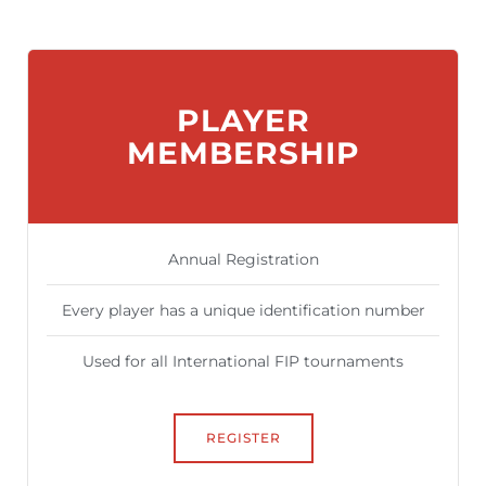
PLAYER
MEMBERSHIP
Annual Registration
Every player has a unique identification number
Used for all International FIP tournaments
REGISTER