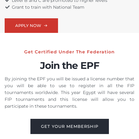
Level B and C are promoted to higher levels
Grant to train with National Team
APPLY NOW
Get Certified Under The Federation
Join the EPF
By joining the EPF you will be issued a license number that
you will be able to use to register in all the FIP
tournaments worldwide. This year Egypt will have several
FIP tournaments and this license will allow you to
participate in these tournaments.
GET YOUR MEMBERSHIP