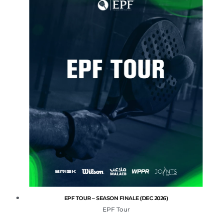
EPF TOUR – SEASON FINALE (DEC 2026)
EPF Tour