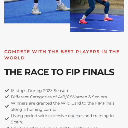
COMPETE WITH THE BEST PLAYERS IN THE
WORLD
THE RACE TO FIP FINALS
15 stops During 2023 Season
Different Categories of A/B/C/Women & Seniors
Winners are granted the Wild Card to the FIP Finals
along a training camp.
Living period with extensive courses and training in
Spain.