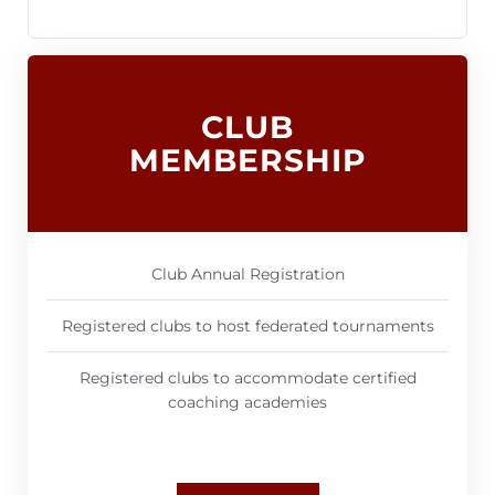
CLUB
MEMBERSHIP
Club Annual Registration
Registered clubs to host federated tournaments
Registered clubs to accommodate certified
coaching academies