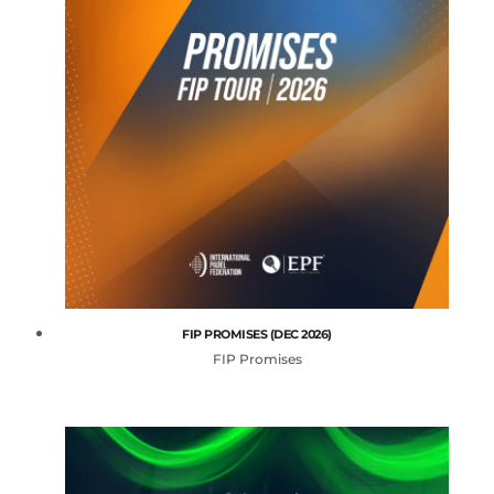
FIP PROMISES (DEC 2026)
FIP Promises