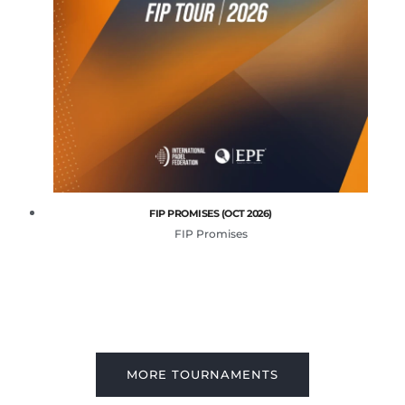
FIP PROMISES (OCT 2026)
FIP Promises
MORE TOURNAMENTS