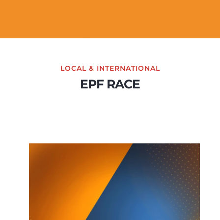
LOCAL & INTERNATIONAL
EPF RACE