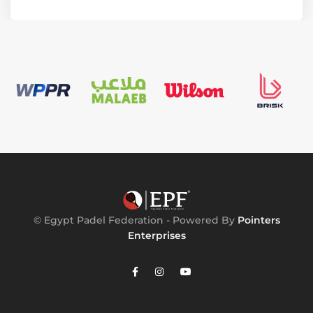
© Egypt Padel Federation - Powered By
Pointers
Enterprises