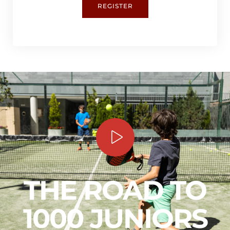
REGISTER
THE ROAD TO
1000 JUNIORS