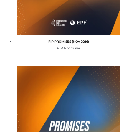
FIP PROMISES (NOV 2026)
FIP Promises