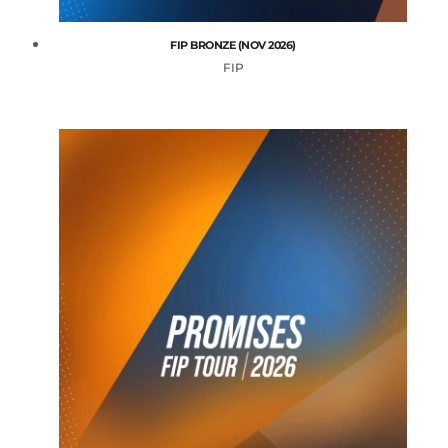
FIP BRONZE (NOV 2026)
FIP