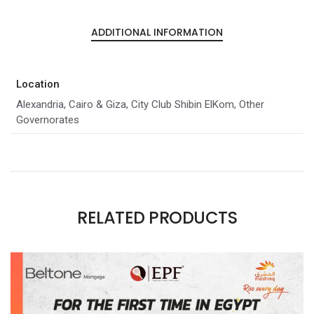
ADDITIONAL INFORMATION
Location
Alexandria, Cairo & Giza, City Club Shibin ElKom, Other
Governorates
RELATED PRODUCTS