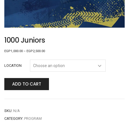
1000 Juniors
EGP
1,000.00
–
EGP
2,500.00
LOCATION
ADD TO CART
SKU:
N/A
CATEGORY:
PROGRAM