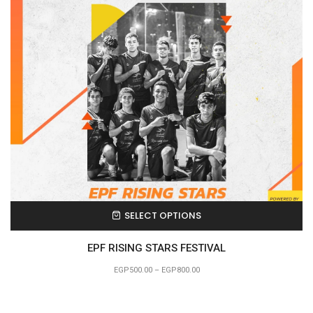
SELECT OPTIONS
EPF RISING STARS FESTIVAL
EGP
500.00
–
EGP
800.00